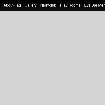
About-Faq
Gallery
Nightclub
Play Rooms
Eyz Bar Me