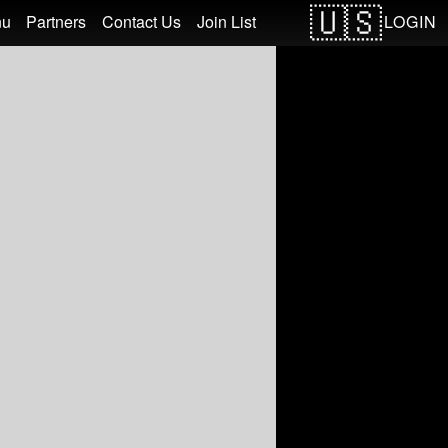
LOGIN
nu
Partners
Contact Us
Join List