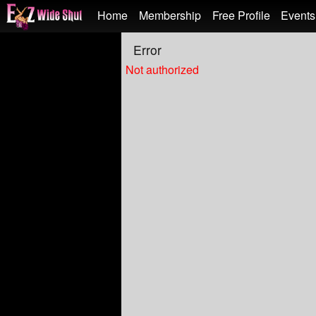
Test a string.
Home
Membership
Free Profile
Events
Error
Not authorized