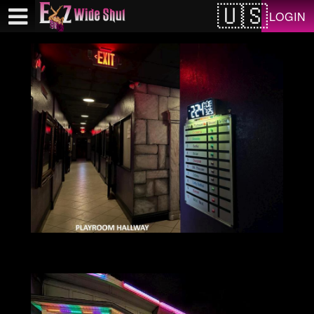
Test a string.
LOGIN