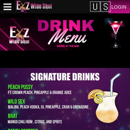
Test a string.
LOGIN