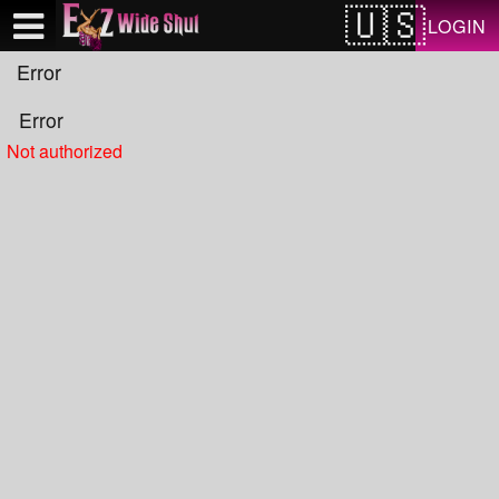
Test a string.
LOGIN
Error
Error
Not authorized