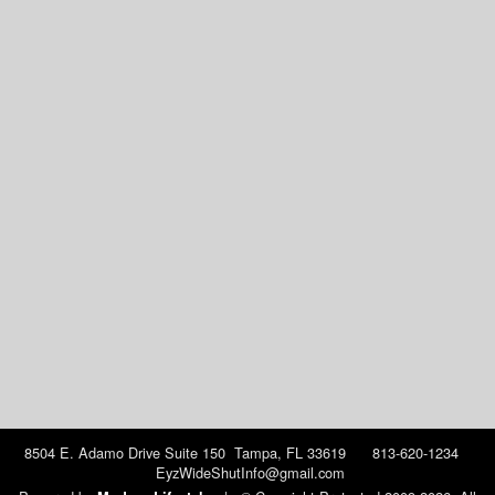
8504 E. Adamo Drive Suite 150 Tampa, FL 33619 813-620-1234
EyzWideShutInfo@gmail.com